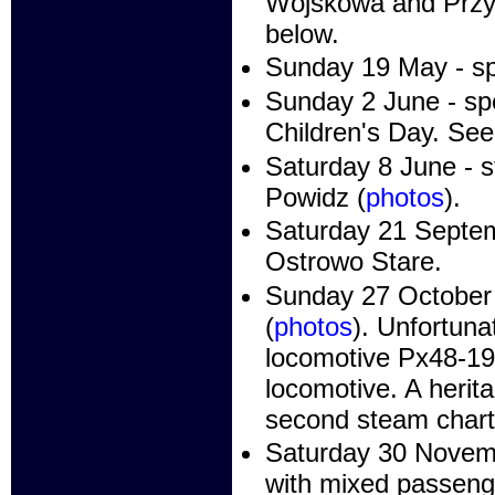
Wojskowa and Przyb
below.
Sunday 19 May - sp
Sunday 2 June - spe
Children's Day. See
Saturday 8 June - 
Powidz (
photos
).
Saturday 21 Septem
Ostrowo Stare.
Sunday 27 October 
(
photos
). Unfortuna
locomotive Px48-19
locomotive. A herita
second steam chart
Saturday 30 Novemb
with mixed passenge