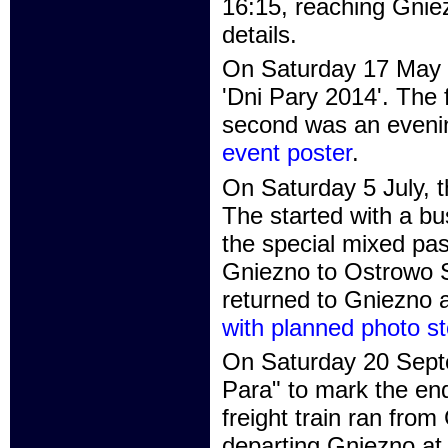
16:15, reaching Gnie
details.
On Saturday 17 May t
'Dni Pary 2014'. The 
second was an evenin
event poster
.
On Saturday 5 July, t
The started with a bu
the special mixed pas
Gniezno to Ostrowo St
returned to Gniezno 
with planned photo st
On Saturday 20 Septe
Para" to mark the en
freight train ran fro
departing Gniezno at