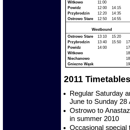
Witkowo
11:00
Powidz
12:00
14:15
Przybrodzin
12:20
14:35
Ostrowo Stare
12:50
14:55
Westbound
Ostrowo Stare
13:10
15:20
Przybrodzin
13:40
15:50
17
Powidz
14:00
17
Witkowo
18
Niechanowo
18
Gniezno Wąsk
19
2011 Timetable
Regular Saturday a
June to Sunday 28 
Ostrowo to Anastaze
in summer 2010
Occasional special