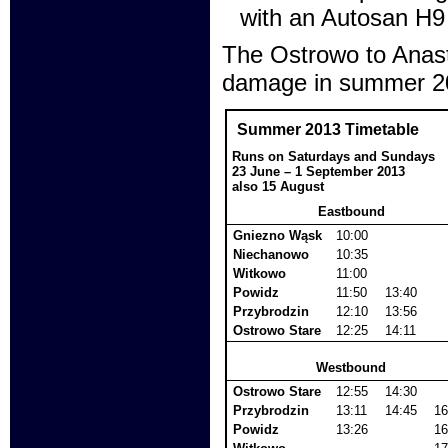
with an Autosan H9
The Ostrowo to Anasta
damage in summer 201
Summer 2013 Timetable
Runs on Saturdays and Sundays
23 June – 1 September 2013
also 15 August
Eastbound
Gniezno Wąsk
10:00
Niechanowo
10:35
Witkowo
11:00
Powidz
11:50
13:40
Przybrodzin
12:10
13:56
Ostrowo Stare
12:25
14:11
Westbound
Ostrowo Stare
12:55
14:30
Przybrodzin
13:11
14:45
16
Powidz
13:26
16