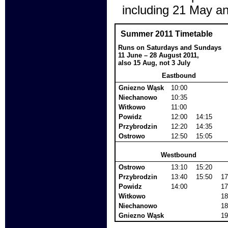
including 21 May a
Summer 2011 Timetable
Runs on Saturdays and Sundays
11 June – 28 August 2011,
also 15 Aug, not 3 July
Eastbound
Gniezno Wąsk
10:00
Niechanowo
10:35
Witkowo
11:00
Powidz
12:00
14:15
Przybrodzin
12:20
14:35
Ostrowo
12:50
15:05
Westbound
Ostrowo
13:10
15:20
Przybrodzin
13:40
15:50
17
Powidz
14:00
17
Witkowo
18
Niechanowo
18
Gniezno Wąsk
19