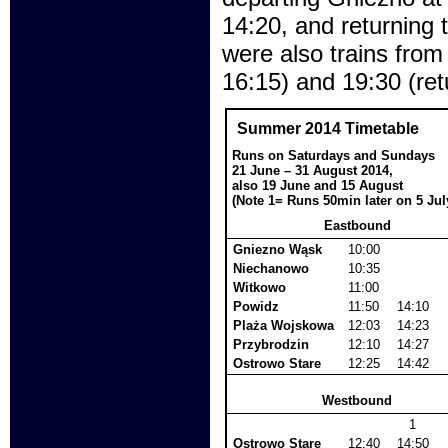
14:20, and returning 
were also trains from
16:15) and 19:30 (ret
Summer 2014 Timetable
Runs on Saturdays and Sundays
21 June – 31 August 2014,
also 19 June and 15 August
(Note 1= Runs 50min later on 5 Jul
Eastbound
Gniezno Wąsk
10:00
Niechanowo
10:35
Witkowo
11:00
Powidz
11:50
14:10
Plaża Wojskowa
12:03
14:23
Przybrodzin
12:10
14:27
Ostrowo Stare
12:25
14:42
Westbound
1
Ostrowo Stare
12:40
14:50