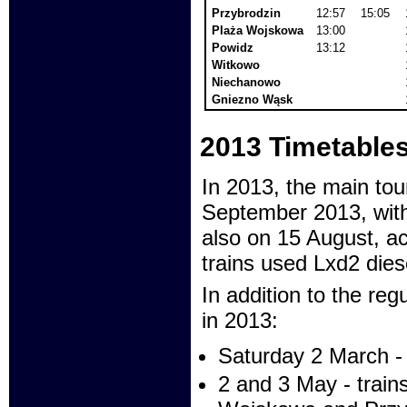
Przybrodzin
12:57
15:05
Plaża Wojskowa
13:00
Powidz
13:12
Witkowo
Niechanowo
Gniezno Wąsk
2013 Timetable
In 2013, the main tou
September 2013, with
also on 15 August, ac
trains used Lxd2 dies
In addition to the regu
in 2013:
Saturday 2 March - 
2 and 3 May - train