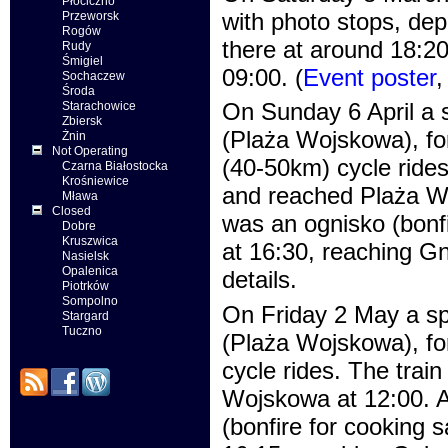
Płociczno
with photo stops, dep
Przeworsk
Rogów
there at around 18:20
Rudy
Śmigiel
09:00. (
Event poster
Sochaczew
Środa
On Sunday 6 April a s
Starachowice
Zbiersk
(Plaża Wojskowa), fo
Żnin
Not Operating
(40-50km) cycle rides
Czarna Białostocka
Krośniewice
and reached Plaża Woj
Mława
Closed
was an ognisko (bonfi
Dobre
Kruszwica
at 16:30, reaching G
Nasielsk
Opalenica
details.
Piotrków
Sompolno
On Friday 2 May a sp
Stargard
Tuczno
(Plaża Wojskowa), fo
cycle rides. The trai
Wojskowa at 12:00. Af
(bonfire for cooking 