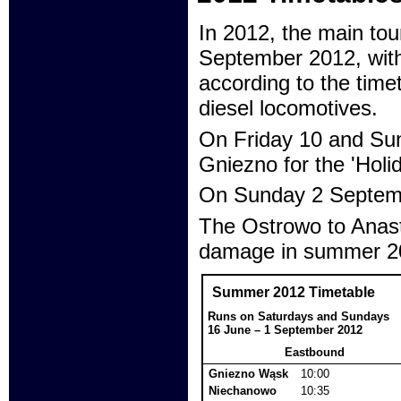
In 2012, the main tou
September 2012, with
according to the time
diesel locomotives.
On Friday 10 and Sun
Gniezno for the 'Holi
On Sunday 2 Septembe
The Ostrowo to Anasta
damage in summer 201
Summer 2012 Timetable
Runs on Saturdays and Sundays
16 June – 1 September 2012
Eastbound
Gniezno Wąsk
10:00
Niechanowo
10:35