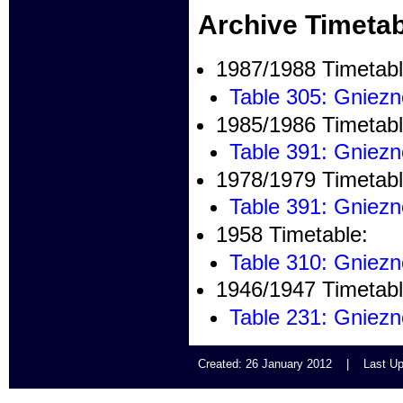
Archive Timetab
1987/1988 Timetabl
Table 305: Gniez
1985/1986 Timetabl
Table 391: Gniez
1978/1979 Timetabl
Table 391: Gniez
1958 Timetable:
Table 310: Gniez
1946/1947 Timetabl
Table 231: Gniez
Created: 26 January 2012 | Last U