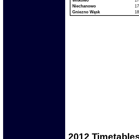
Witkowo
17
Niechanowo
17
Gniezno Wąsk
18
2012 Timetable