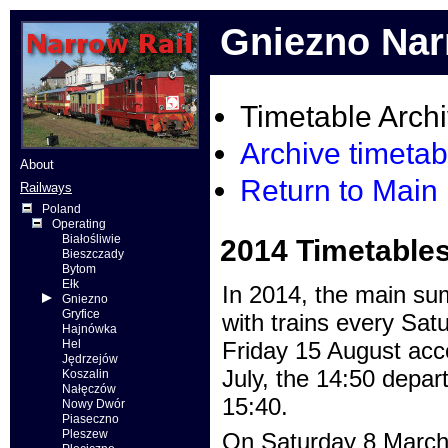
Gniezno Nar
Timetable Arch
Archive timetab
About
Return to Main
Railways
Poland
Operating
Białośliwie
2014 Timetable
Bieszczady
Bytom
Ełk
In 2014, the main su
Gniezno
Gryfice
with trains every Sa
Hajnówka
Hel
Friday 15 August acc
Jędrzejów
July, the 14:50 depar
Koszalin
Nałęczów
15:40.
Nowy Dwór
Piaseczno
Pleszew
On Saturday 8 March 